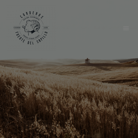
English