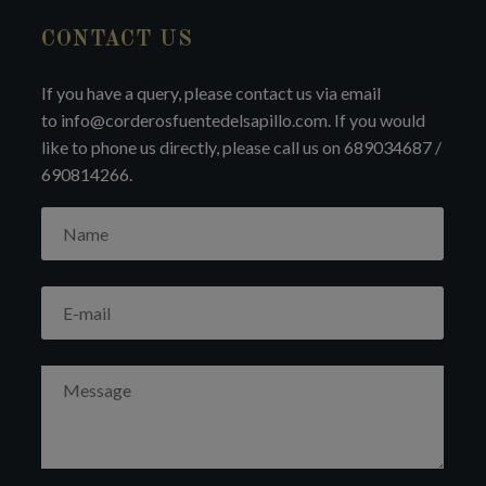
CONTACT US
If you have a query, please contact us via email
to info@corderosfuentedelsapillo.com. If you would
like to phone us directly, please call us on 689034687 /
690814266.