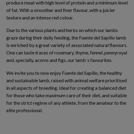
produce meat with high level of protein and a minimum level
of fat. With a smoother and finer flavour, with a juicier
texture and an intense red colour.
Due to the various plants and herbs on which our lambs
graze during their daily feeding, the Fuente del Sapillo lamb
is enriched by a great variety of associated natural flavours.
One can taste traces of rosemary, thyme, fennel, pennyroyal
and, specially, acorns and figs, our lamb´s favourites.
We invite you to now enjoy Fuente del Sapillo, the healthy
and sustainable lamb, raised with animal welfare prioritised
in all aspects of breeding. Ideal for creating a balanced diet
for those who take maximum care of their diet, and suitable
for the strict regime of any athlete, from the amateur to the
elite professional.