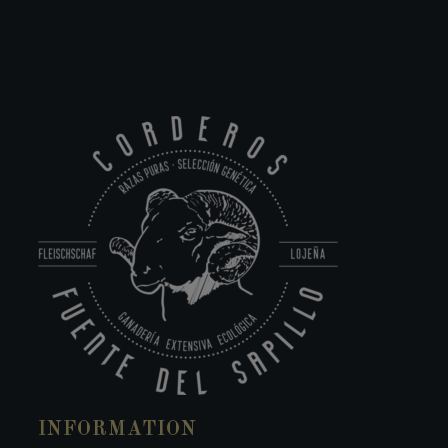
INFORMATION