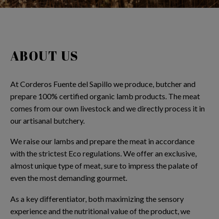
ABOUT US
At Corderos Fuente del Sapillo we produce, butcher and
prepare 100% certified organic lamb products. The meat
comes from our own livestock and we directly process it in
our artisanal butchery.
We raise our lambs and prepare the meat in accordance
with the strictest Eco regulations. We offer an exclusive,
almost unique type of meat, sure to impress the palate of
even the most demanding gourmet.
As a key differentiator, both maximizing the sensory
experience and the nutritional value of the product, we