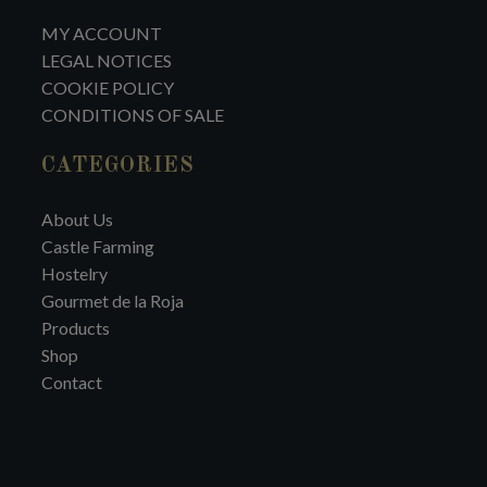
MY ACCOUNT
LEGAL NOTICES
COOKIE POLICY
CONDITIONS OF SALE
CATEGORIES
About Us
Castle Farming
Hostelry
Gourmet de la Roja
Products
Shop
Contact