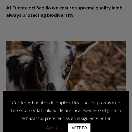
At Fuente del Sapillo we ensure supreme quality lamb,
always protecting biodiversity.
Corderos Fuentes del Sapillo utiliza cookies propias y de
terceros con la finalidad de analítica. Puedes configurar o
rechazar tus preferencias en el siguiente botón.
Ajustes
ACEPTO