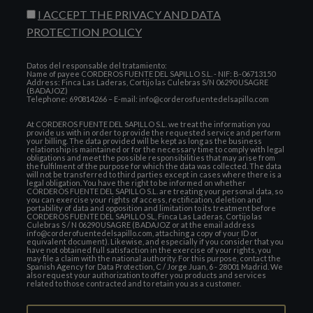
I ACCEPT THE PRIVACY AND DATA
PROTECTION POLICY
Datos del responsable del tratamiento:
Name of payee CORDEROS FUENTE DEL SAPILLO S.L. - NIF: B-06713150
Address: Finca Las Laderas, Cortijo las Culebras S/N 06290 USAGRE
(BADAJOZ)
Telephone: 690814266 – E-mail: info@corderosfuentedelsapillo.com
At CORDEROS FUENTE DEL SAPILLO S.L. we treat the information you
provide us with in order to provide the requested service and perform
your billing. The data provided will be kept as long as the business
relationship is maintained or for the necessary time to comply with legal
obligations and meet the possible responsibilities that may arise from
the fulfilment of the purpose for which the data was collected. The data
will not be transferred to third parties except in cases where there is a
legal obligation. You have the right to be informed on whether
CORDEROS FUENTE DEL SAPILLO S.L. are treating your personal data, so
you can exercise your rights of access, rectification, deletion and
portability of data and opposition and limitation to its treatment before
CORDEROS FUENTE DEL SAPILLO SL, Finca Las Laderas, Cortijo las
Culebras S / N 06290 USAGRE (BADAJOZ or at the email address
info@corderofuentedelsapillo.com, attaching a copy of your ID or
equivalent document). Likewise, and especially if you consider that you
have not obtained full satisfaction in the exercise of your rights, you
may file a claim with the national authority. For this purpose, contact the
Spanish Agency for Data Protection, C / Jorge Juan, 6 - 28001 Madrid. We
also request your authorization to offer you products and services
related to those contracted and to retain you as a customer.