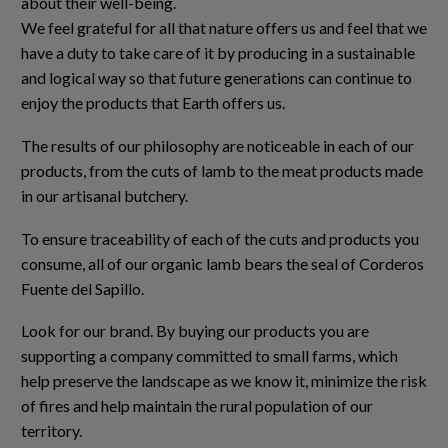
about their well-being.
We feel grateful for all that nature offers us and feel that we
have a duty to take care of it by producing in a sustainable
and logical way so that future generations can continue to
enjoy the products that Earth offers us.
The results of our philosophy are noticeable in each of our
products, from the cuts of lamb to the meat products made
in our artisanal butchery.
To ensure traceability of each of the cuts and products you
consume, all of our organic lamb bears the seal of Corderos
Fuente del Sapillo.
Look for our brand. By buying our products you are
supporting a company committed to small farms, which
help preserve the landscape as we know it, minimize the risk
of fires and help maintain the rural population of our
territory.