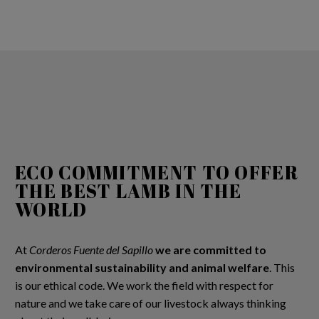
ECO COMMITMENT TO OFFER
THE BEST LAMB IN THE
WORLD
At
Corderos Fuente del Sapillo
we are committed to
environmental sustainability and animal welfare
. This
is our ethical code. We work the field with respect for
nature and we take care of our livestock always thinking