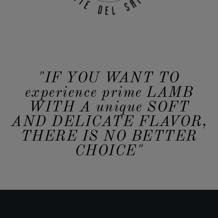
"IF YOU WANT TO
experience prime LAMB
WITH A unique SOFT
AND DELICATE FLAVOR,
THERE IS NO BETTER
CHOICE"